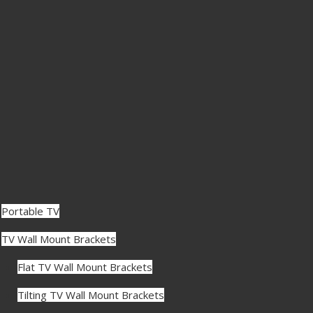
Portable TV
TV Wall Mount Brackets
Flat TV Wall Mount Brackets
Tilting TV Wall Mount Brackets