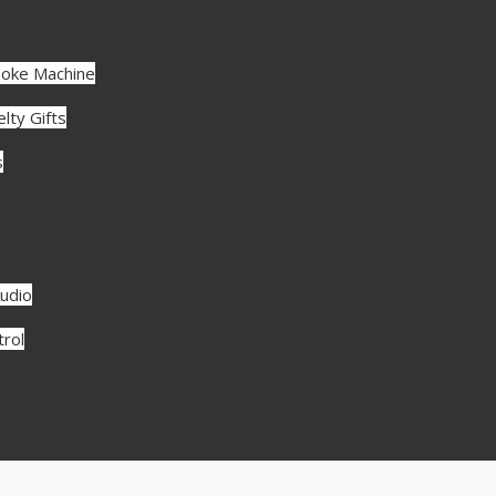
aoke Machine
lty Gifts
s
udio
rol