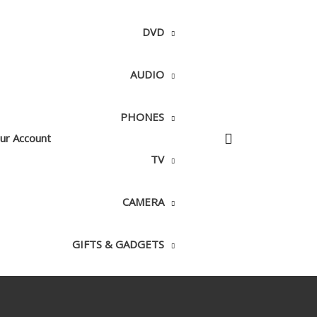
DVD
AUDIO
PHONES
ur Account
TV
CAMERA
GIFTS & GADGETS