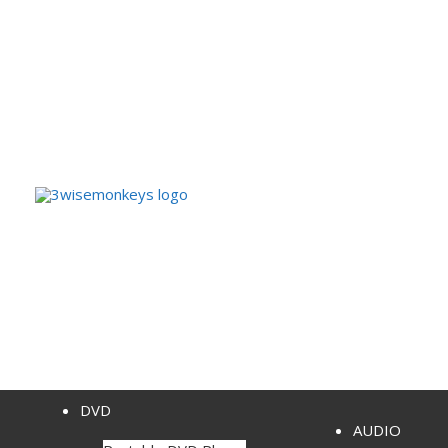
DVD
AUDIO