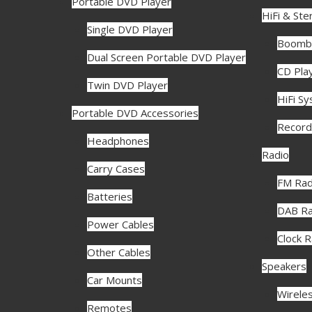
Portable DVD Player
HiFi & Ste
Single DVD Player
Boomb
Dual Screen Portable DVD Player
CD Pla
Twin DVD Player
HiFi S
Portable DVD Accessories
Record
Headphones
Radio
Carry Cases
FM Rad
Batteries
DAB Ra
Power Cables
Clock 
Other Cables
Speakers
Car Mounts
Wirele
Remotes