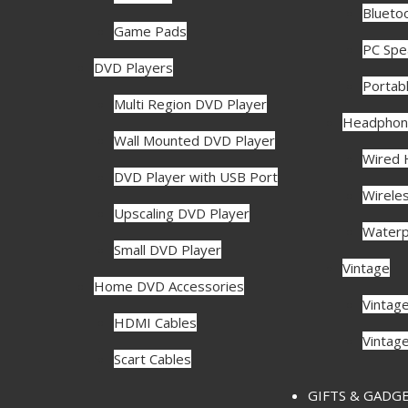
Blueto
Game Pads
PC Spe
DVD Players
Portab
Multi Region DVD Player
Headphon
Wall Mounted DVD Player
Wired
DVD Player with USB Port
Wirele
Upscaling DVD Player
Waterp
Small DVD Player
Vintage
Home DVD Accessories
Vintag
HDMI Cables
Vintag
Scart Cables
GIFTS & GADG