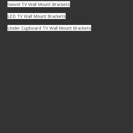
Swivel TV Wall Mount Brackets
LED TV Wall Mount Brackets
Under Cupboard TV Wall Mount Brackets