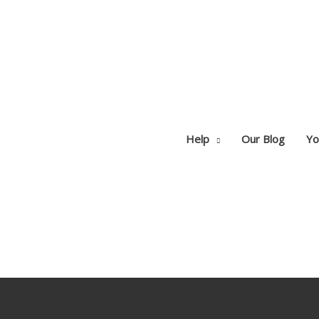
Help
Our Blog
Yo