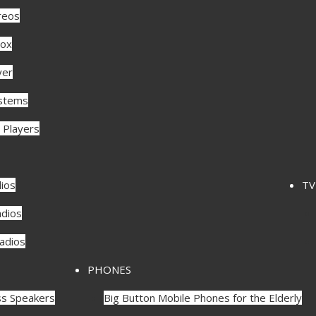
reos
ox
yer
ystems
 Players
ios
TV
dios
Radios
PHONES
ss Speakers
Big Button Mobile Phones for the Elderly