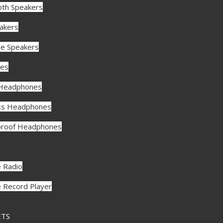
oth Speakers
akers
le Speakers
es
 Headphones
ss Headphones
roof Headphones
e Radio
e Record Player
ETS