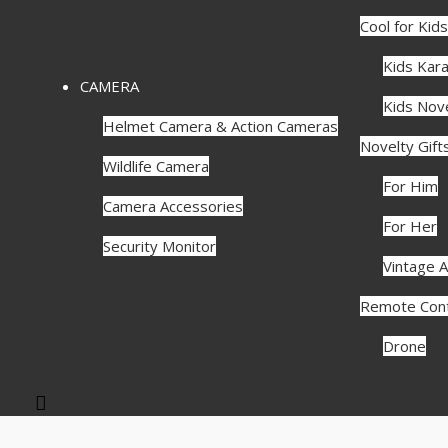
Cool for Kids
Kids Kar
CAMERA
Kids Nove
Helmet Camera & Action Cameras
Novelty Gift
Wildlife Camera
For Him
Camera Accessories
For Her
Security Monitor
Vintage A
Remote Cont
Drone