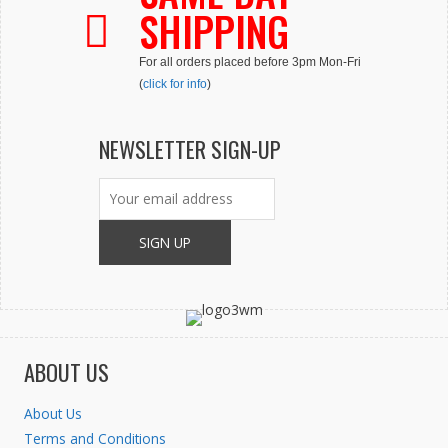
be
SHIPPING
chosen
on
For all orders placed before 3pm Mon-Fri
the
(
click for info
)
product
page
NEWSLETTER SIGN-UP
ABOUT US
About Us
Terms and Conditions