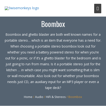
Mai
Men
Boombox
Boombox and ghetto blaster are both well known names for a
portable stereo… which is an item that everyone has a need for.
When choosing a portable stereo boombox look out for
whether you need a battery powered stereo for when you’re
out for a picnic, or if it’s a ghetto blaster for the bedroom and is
just going to run from mains. Is it a portable stereo just for the
kitchen … in which case you might want something that is slim
or wall mountable. Also look out for whether your boombox
needs just CD, an auxiliary input for an MP3 player or even a
tape deck?
Home
/
Audio
/
HiFi & Stereos
/ Boombox