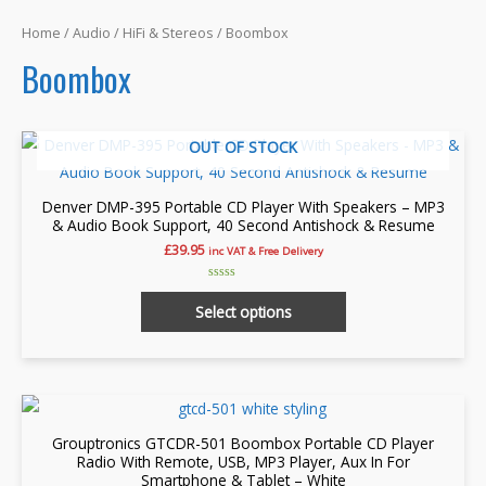
Home
/
Audio
/
HiFi & Stereos
/ Boombox
Boombox
OUT OF STOCK
Denver DMP-395 Portable CD Player With Speakers – MP3
& Audio Book Support, 40 Second Antishock & Resume
£
39.95
inc VAT & Free Delivery
Rated
This
0
Select options
out
product
of
5
has
multiple
variants.
The
Grouptronics GTCDR-501 Boombox Portable CD Player
options
Radio With Remote, USB, MP3 Player, Aux In For
Smartphone & Tablet – White