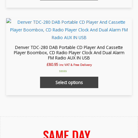
page
5
Denver TDC-280 DAB Portable CD Player And Cassette
Player Boombox, CD Radio Player Clock And Dual Alarm
FM Radio AUX IN USB
£
80.95
inc VAT & Free Delivery
Rated
This
0
Select options
out
product
of
5
has
multiple
variants.
The
options
SAME DAY
may