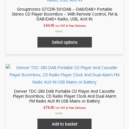
Grouptronics GTCDR-501DAB – DAB/DAB+ Portable
Stereo CD Player BoomBox – With Remote Control, FM &
DAB/DAB+ Radio, USB, AUX IN
£
44.95
inc VAT & Free Delivery
Rated
This
0
Select options
out
product
of
5
has
multiple
variants.
The
options
may
Denver TDC-280 DAB Portable CD Player And Cassette
be
Player Boombox, CD Radio Player Clock And Dual Alarm
FM Radio AUX IN USB Mains or Battery
chosen
£
78.95
inc VAT & Free Delivery
on
the
Rated
0
Add to basket
product
out
of