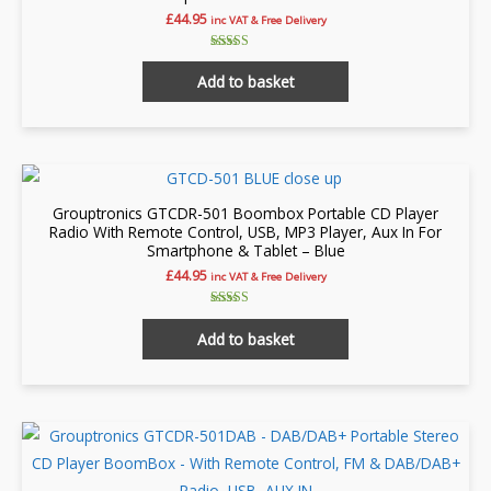
may
£
44.95
inc VAT & Free Delivery
be
chosen
Rated
4.86
Add to basket
on
out of 5
the
product
page
Grouptronics GTCDR-501 Boombox Portable CD Player
Radio With Remote Control, USB, MP3 Player, Aux In For
Smartphone & Tablet – Blue
£
44.95
inc VAT & Free Delivery
Rated
5.00
Add to basket
out of 5