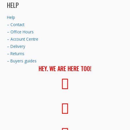
HELP
Help
– Contact
– Office Hours
– Account Centre
– Delivery
– Returns
– Buyers guides
HEY. WE ARE HERE TOO!