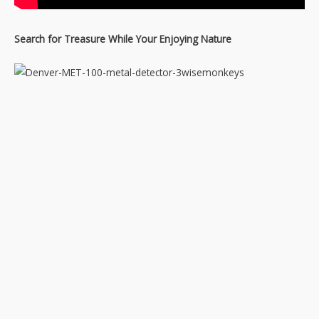
Search for Treasure While Your Enjoying Nature