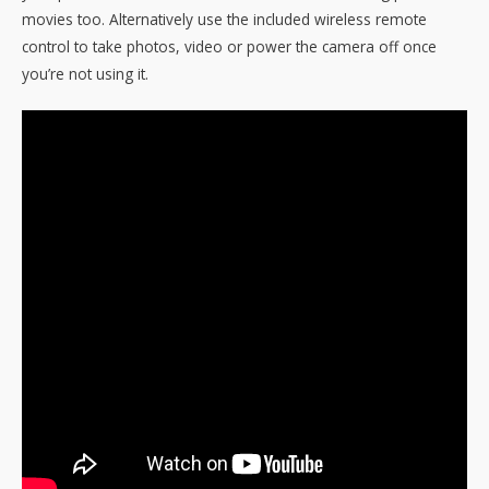
movies too. Alternatively use the included wireless remote
control to take photos, video or power the camera off once
you’re not using it.