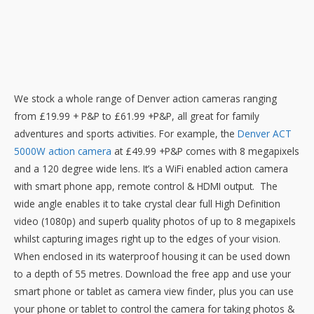
We stock a whole range of Denver action cameras ranging
from £19.99 + P&P to £61.99 +P&P, all great for family
adventures and sports activities. For example, the
Denver ACT
5000W action camera
at £49.99 +P&P comes with 8 megapixels
and a 120 degree wide lens. It’s a WiFi enabled action camera
with smart phone app, remote control & HDMI output. The
wide angle enables it to take crystal clear full High Definition
video (1080p) and superb quality photos of up to 8 megapixels
whilst capturing images right up to the edges of your vision.
When enclosed in its waterproof housing it can be used down
to a depth of 55 metres. Download the free app and use your
smart phone or tablet as camera view finder, plus you can use
your phone or tablet to control the camera for taking photos &