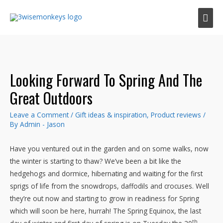
Mai
Men
Looking Forward To Spring And The
Great Outdoors
Leave a Comment
/
Gift ideas & inspiration
,
Product reviews
/
By
Admin - Jason
Have you ventured out in the garden and on some walks, now
the winter is starting to thaw? We’ve been a bit like the
hedgehogs and dormice, hibernating and waiting for the first
sprigs of life from the snowdrops, daffodils and crocuses. Well
they’re out now and starting to grow in readiness for Spring
which will soon be here, hurrah! The Spring Equinox, the last
th