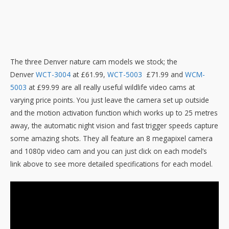
The three Denver nature cam models we stock; the
Denver
WCT-3004
at £61.99,
WCT-5003
£71.99 and
WCM-
5003
at £99.99 are all really useful wildlife video cams at
varying price points. You just leave the camera set up outside
and the motion activation function which works up to 25 metres
away, the automatic night vision and fast trigger speeds capture
some amazing shots. They all feature an 8 megapixel camera
and 1080p video cam and you can just click on each model’s
link above to see more detailed specifications for each model.