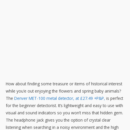
How about finding some treasure or items of historical interest
while you’e out enjoying the flowers and spring baby animals?
The
Denver MET-100 metal detector, at £27.49 +P&P,
is perfect
for the beginner detectorist. It’s lightweight and easy to use with
visual and sound indicators so you won’t miss that hidden gem.
The headphone jack gives you the option of crystal clear
listening when searching in a noisy environment and the high