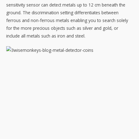
sensitivity sensor can detect metals up to 12 cm beneath the
ground. The discrimination setting differentiates between
ferrous and non-ferrous metals enabling you to search solely
for the more precious objects such as silver and gold, or
include all metals such as iron and steel.