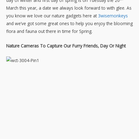
day of winter and first day of spring is on Tuesday the 20
March this year, a date we always look forward to with glee. As
you know we love our nature gadgets here at
3wisemonkeys
and we’ve got some great ones to help you enjoy the blooming
flora and fauna out there in time for Spring.
Nature Cameras To Capture Our Furry Friends, Day Or Night