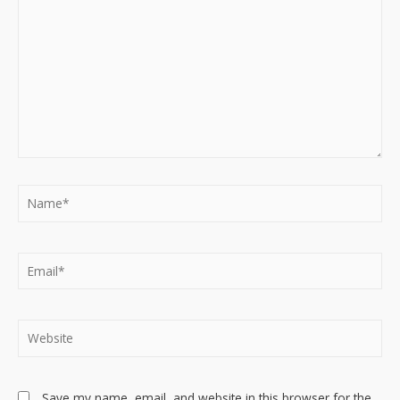
Name*
Email*
Website
Save my name, email, and website in this browser for the