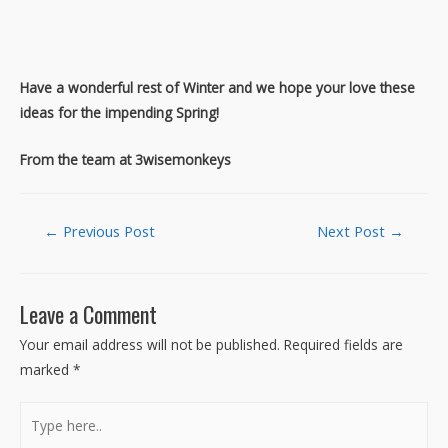
Have a wonderful rest of Winter and we hope your love these
ideas for the impending Spring!
From the team at 3wisemonkeys
Post
←
Previous Post
Next Post
→
navigation
Leave a Comment
Your email address will not be published.
Required fields are
marked
*
Type
here..