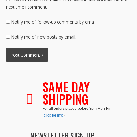
next time I comment.
Notify me of follow-up comments by email.
Notify me of new posts by email.
SAME DAY
SHIPPING
For all orders placed before 3pm Mon-Fri
(
click for info
)
NEWSLETTER SIGN-UP