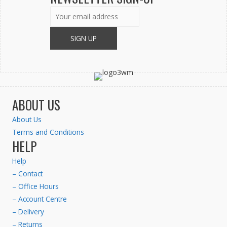
ABOUT US
About Us
Terms and Conditions
HELP
Help
– Contact
– Office Hours
– Account Centre
– Delivery
– Returns