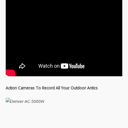
Action Cameras To Record All Your Outdoor Antics