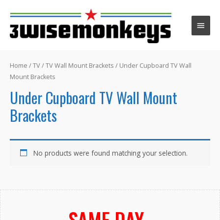
Main
Men
Home
/
TV
/
TV Wall Mount Brackets
/ Under Cupboard TV Wall
Mount Brackets
Under Cupboard TV Wall Mount
Brackets
No products were found matching your selection.
SAME DAY