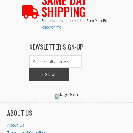
SHIPPING
For all orders placed before 3pm Mon-Fri
(
click for info
)
NEWSLETTER SIGN-UP
ABOUT US
About Us
Terms and Conditions