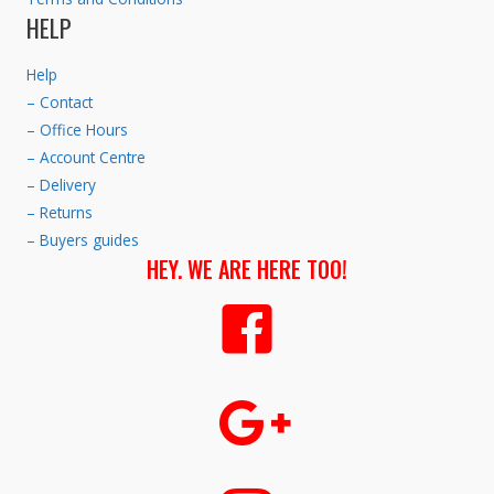
HELP
Help
– Contact
– Office Hours
– Account Centre
– Delivery
– Returns
– Buyers guides
HEY. WE ARE HERE TOO!