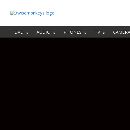
DVD
AUDIO
PHONES
TV
CAMER