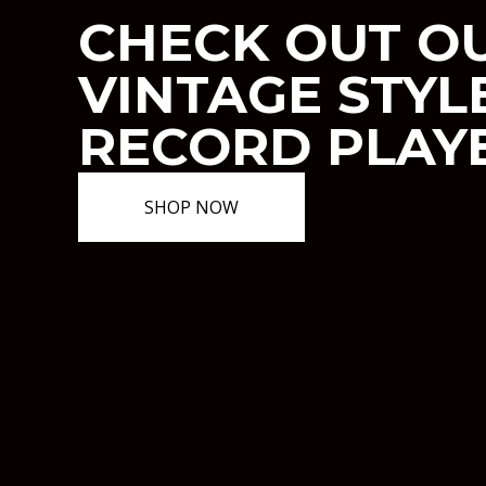
CHECK OUT O
VINTAGE STYL
RECORD PLAY
SHOP NOW