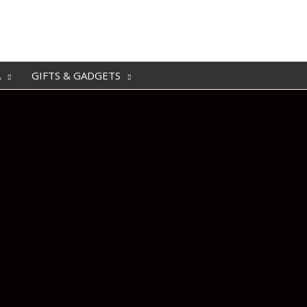
A
GIFTS & GADGETS