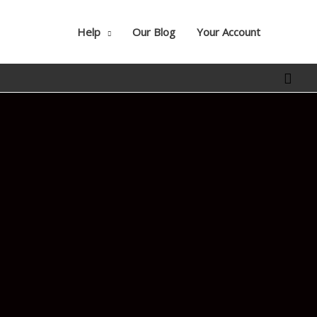
Help
Our Blog
Your Account