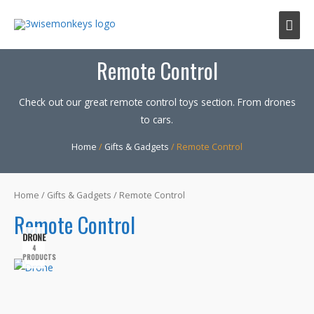
Mai
Men
Remote Control
Check out our great remote control toys section. From drones
to cars.
Home
/
Gifts & Gadgets
/ Remote Control
Home
/
Gifts & Gadgets
/ Remote Control
Remote Control
DRONE
4
PRODUCTS