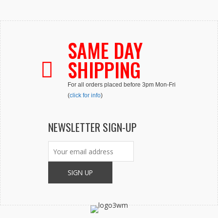
SAME DAY
SHIPPING
For all orders placed before 3pm Mon-Fri
(
click for info
)
NEWSLETTER SIGN-UP