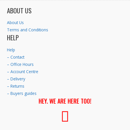
ABOUT US
About Us
Terms and Conditions
HELP
Help
– Contact
– Office Hours
– Account Centre
– Delivery
– Returns
– Buyers guides
HEY. WE ARE HERE TOO!