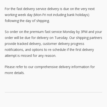
For the fast delivery service delivery is due on the very next
working week day (Mon-Fri not including bank holidays)
following the day of shipping.
So order on the premium fast service Monday by 3PM and your
order will be due for delivery on Tuesday. Our shipping partners
provide tracked delivery, customer delivery progress
notifications, and options to re-schedule if the first delivery
attempt is missed for any reason.
Please refer to our comprehensive delivery information for
more details.