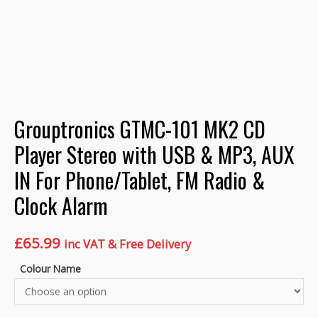
Grouptronics GTMC-101 MK2 CD
Player Stereo with USB & MP3, AUX
IN For Phone/Tablet, FM Radio &
Clock Alarm
£
65.99
inc VAT & Free Delivery
Colour Name