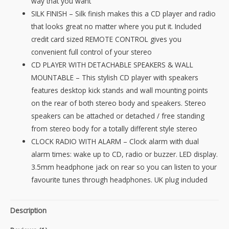
way that you want
&
SILK FINISH – Silk finish makes this a CD player and radio
Clock
that looks great no matter where you put it. Included
Alarm
credit card sized REMOTE CONTROL gives you
quantity
convenient full control of your stereo
CD PLAYER WITH DETACHABLE SPEAKERS & WALL
MOUNTABLE – This stylish CD player with speakers
features desktop kick stands and wall mounting points
on the rear of both stereo body and speakers. Stereo
speakers can be attached or detached / free standing
from stereo body for a totally different style stereo
CLOCK RADIO WITH ALARM – Clock alarm with dual
alarm times: wake up to CD, radio or buzzer. LED display.
3.5mm headphone jack on rear so you can listen to your
favourite tunes through headphones. UK plug included
Description