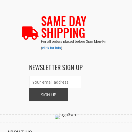
SAME DAY
SHIPPING
For all orders placed before 3pm Mon-Fri
(
click for info
)
NEWSLETTER SIGN-UP