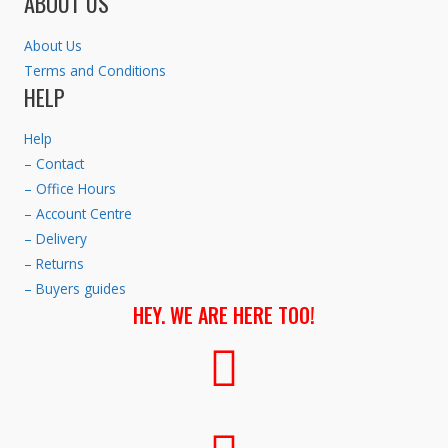
ABOUT US
About Us
Terms and Conditions
HELP
Help
– Contact
– Office Hours
– Account Centre
– Delivery
– Returns
– Buyers guides
HEY. WE ARE HERE TOO!