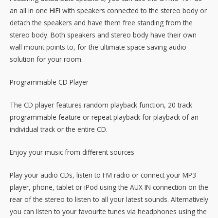
an all in one HiFi with speakers connected to the stereo body or
detach the speakers and have them free standing from the
stereo body. Both speakers and stereo body have their own
wall mount points to, for the ultimate space saving audio
solution for your room.
Programmable CD Player
The CD player features random playback function, 20 track
programmable feature or repeat playback for playback of an
individual track or the entire CD.
Enjoy your music from different sources
Play your audio CDs, listen to FM radio or connect your MP3
player, phone, tablet or iPod using the AUX IN connection on the
rear of the stereo to listen to all your latest sounds. Alternatively
you can listen to your favourite tunes via headphones using the