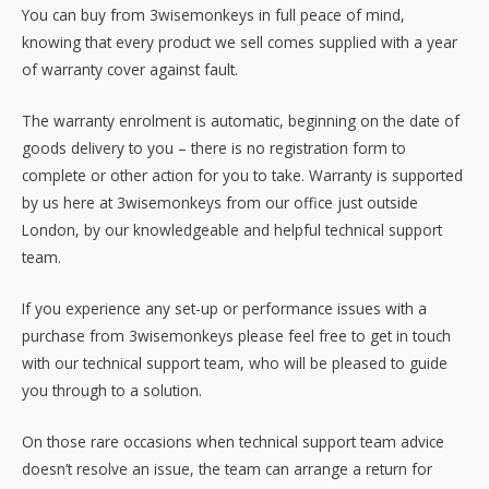
You can buy from 3wisemonkeys in full peace of mind,
knowing that every product we sell comes supplied with a year
of warranty cover against fault.
The warranty enrolment is automatic, beginning on the date of
goods delivery to you – there is no registration form to
complete or other action for you to take. Warranty is supported
by us here at 3wisemonkeys from our office just outside
London, by our knowledgeable and helpful technical support
team.
If you experience any set-up or performance issues with a
purchase from 3wisemonkeys please feel free to get in touch
with our technical support team, who will be pleased to guide
you through to a solution.
On those rare occasions when technical support team advice
doesn’t resolve an issue, the team can arrange a return for