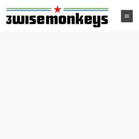
Main
Men