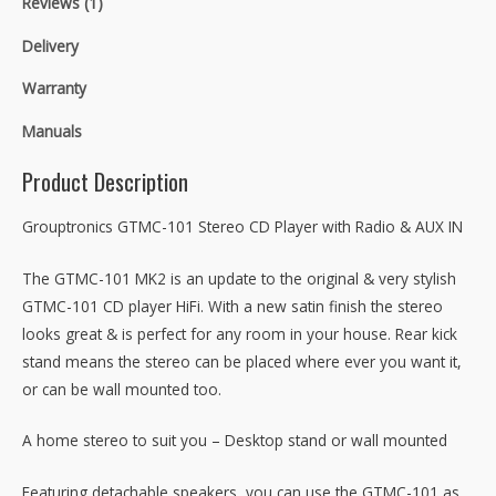
Reviews (1)
Delivery
Warranty
Manuals
Product Description
Grouptronics GTMC-101 Stereo CD Player with Radio & AUX IN
The GTMC-101 MK2 is an update to the original & very stylish
GTMC-101 CD player HiFi. With a new satin finish the stereo
looks great & is perfect for any room in your house. Rear kick
stand means the stereo can be placed where ever you want it,
or can be wall mounted too.
A home stereo to suit you – Desktop stand or wall mounted
Featuring detachable speakers, you can use the GTMC-101 as