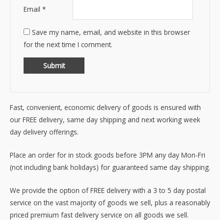
Email
*
Save my name, email, and website in this browser
for the next time I comment.
Fast, convenient, economic delivery of goods is ensured with
our FREE delivery, same day shipping and next working week
day delivery offerings.
Place an order for in stock goods before 3PM any day Mon-Fri
(not including bank holidays) for guaranteed same day shipping.
We provide the option of FREE delivery with a 3 to 5 day postal
service on the vast majority of goods we sell, plus a reasonably
priced premium fast delivery service on all goods we sell.