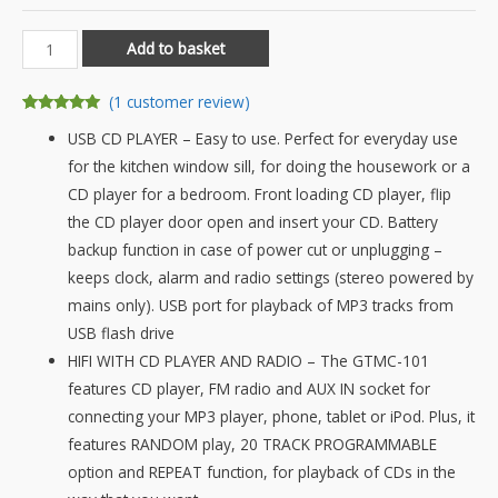
Grouptronics
Add to basket
GTMC-
101
(
1
customer review)
MK2
Rated
1
5.00
USB CD PLAYER – Easy to use. Perfect for everyday use
out of 5
CD
based on
for the kitchen window sill, for doing the housework or a
customer
Player
rating
CD player for a bedroom. Front loading CD player, flip
Stereo
the CD player door open and insert your CD. Battery
with
backup function in case of power cut or unplugging –
USB
keeps clock, alarm and radio settings (stereo powered by
&
mains only). USB port for playback of MP3 tracks from
MP3,
USB flash drive
AUX
HIFI WITH CD PLAYER AND RADIO – The GTMC-101
IN
features CD player, FM radio and AUX IN socket for
For
connecting your MP3 player, phone, tablet or iPod. Plus, it
Phone/Tablet,
features RANDOM play, 20 TRACK PROGRAMMABLE
FM
option and REPEAT function, for playback of CDs in the
Radio