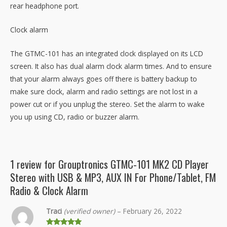
rear headphone port.
Clock alarm
The GTMC-101 has an integrated clock displayed on its LCD
screen. It also has dual alarm clock alarm times. And to ensure
that your alarm always goes off there is battery backup to
make sure clock, alarm and radio settings are not lost in a
power cut or if you unplug the stereo. Set the alarm to wake
you up using CD, radio or buzzer alarm.
1 review for
Grouptronics GTMC-101 MK2 CD Player
Stereo with USB & MP3, AUX IN For Phone/Tablet, FM
Radio & Clock Alarm
Traci
(verified owner)
–
February 26, 2022