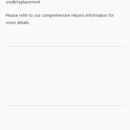
credit/replacement.
Please refer to our comprehensive returns information for
more details.