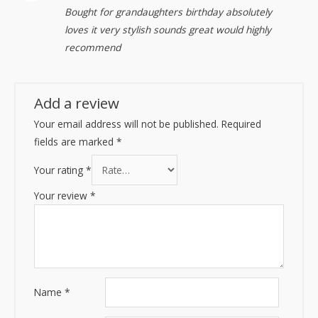
Rated
5
out
Bought for grandaughters birthday absolutely
of 5
loves it very stylish sounds great would highly
recommend
Add a review
Your email address will not be published.
Required
fields are marked
*
Your rating
*
Your review
*
Name
*