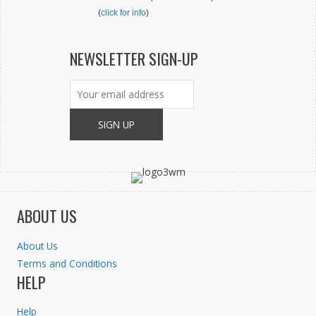
(
click for info
)
NEWSLETTER SIGN-UP
ABOUT US
About Us
Terms and Conditions
HELP
Help