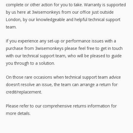
complete or other action for you to take. Warranty is supported
by us here at 3wisemonkeys from our office just outside
London, by our knowledgeable and helpful technical support
team.
If you experience any set-up or performance issues with a
purchase from 3wisemonkeys please feel free to get in touch
with our technical support team, who will be pleased to guide
you through to a solution.
On those rare occasions when technical support team advice
doesn’t resolve an issue, the team can arrange a return for
credit/replacement.
Please refer to our comprehensive returns information for
more details.