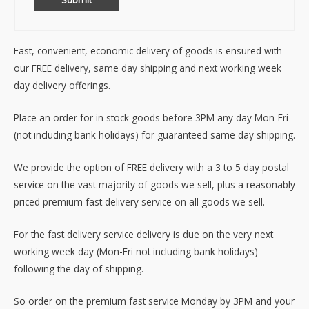
Fast, convenient, economic delivery of goods is ensured with
our FREE delivery, same day shipping and next working week
day delivery offerings.
Place an order for in stock goods before 3PM any day Mon-Fri
(not including bank holidays) for guaranteed same day shipping.
We provide the option of FREE delivery with a 3 to 5 day postal
service on the vast majority of goods we sell, plus a reasonably
priced premium fast delivery service on all goods we sell.
For the fast delivery service delivery is due on the very next
working week day (Mon-Fri not including bank holidays)
following the day of shipping.
So order on the premium fast service Monday by 3PM and your