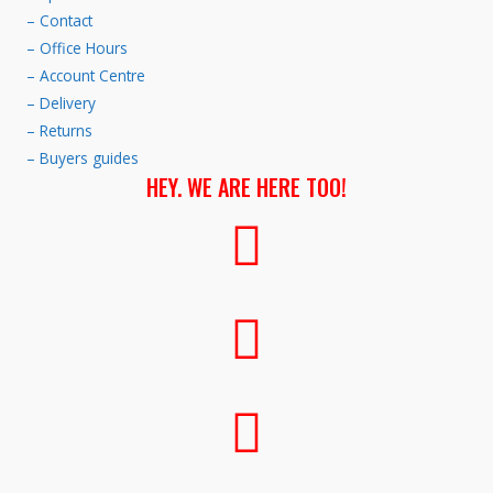
– Contact
– Office Hours
– Account Centre
– Delivery
– Returns
– Buyers guides
HEY. WE ARE HERE TOO!