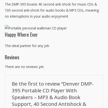
The DMP-395 boasts 40 second anti-shock for music CDs &
100 second anti-shock for audio books & MP3 CDs, meaning
no interruptions in your audio enjoyment
Happy Where Ever
The ideal partner for any job
Reviews
There are no reviews yet.
Be the first to review “Denver DMP-
395 Portable CD Player With
Speakers – MP3 & Audio Book
Support, 40 Second Antishock &