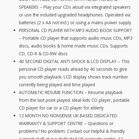
Portable
SPEAKERS – Play your CDs aloud via integrated speakers
CD
or use the included upgraded headphones. Operated via
Player
batteries (2 x AA not incl.) or using a mains power supply
With
PERSONAL CD PLAYER WITH MP3 AUDIO BOOK SUPPORT
Speakers
– Portable CD player that supports audio music CDs, MP3
-
discs, audio books & home made music CDs. Supports
MP3
CD, CD-R & CD-RW discs
&
40 SECOND DIGITAL ANTI SHOCK & LCD DISPLAY – This
Audio
personal CD player reads ahead by 40 seconds to give
Book
you smooth playback. LCD display shows track number
Support,
currently being played and time played
40
AUTOMATIC RESUME FUNCTION – Resume playback
Second
from the last point played. Ideal kids CD player, portable
Antishock
CD player for car or a CD player for elderly
&
12 MONTH NO NONSENSE UK BASED DEDICATED
Resume
WARRANTY & SUPPORT CENTRE – Questions or
quantity
problems? No problem. Contact our helpful & friendly
support staff at our dedicated UK warranty centre. 12