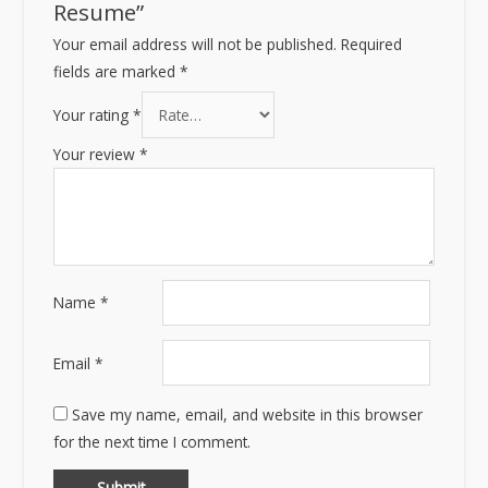
Resume”
Your email address will not be published.
Required
fields are marked
*
Your rating
*
Your review
*
Name
*
Email
*
Save my name, email, and website in this browser
for the next time I comment.