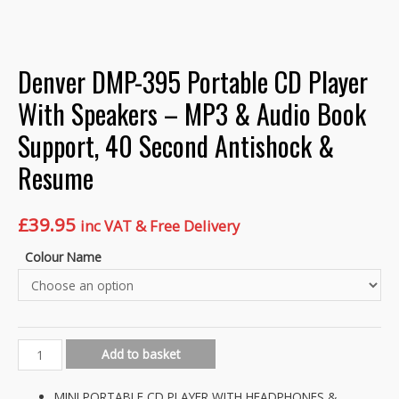
Denver DMP-395 Portable CD Player
With Speakers – MP3 & Audio Book
Support, 40 Second Antishock &
Resume
£
39.95
inc VAT & Free Delivery
Colour Name
Denver
Add to basket
DMP-
395
MINI PORTABLE CD PLAYER WITH HEADPHONES &