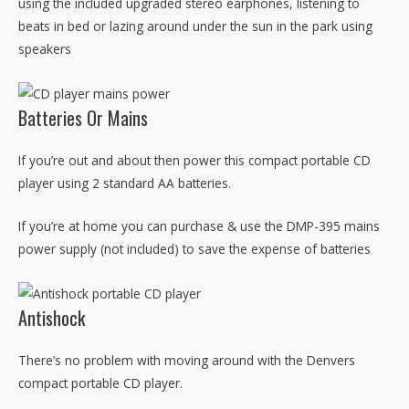
using the included upgraded stereo earphones, listening to
beats in bed or lazing around under the sun in the park using
speakers
Batteries Or Mains
If you’re out and about then power this compact portable CD
player using 2 standard AA batteries.
If you’re at home you can purchase & use the DMP-395 mains
power supply (not included) to save the expense of batteries
Antishock
There’s no problem with moving around with the Denvers
compact portable CD player.