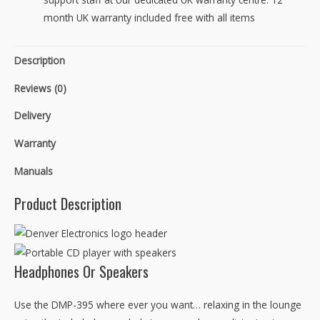
month UK warranty included free with all items
Description
Reviews (0)
Delivery
Warranty
Manuals
Product Description
Headphones Or Speakers
Use the DMP-395 where ever you want… relaxing in the lounge