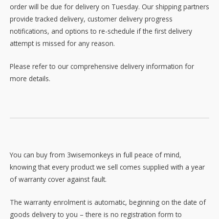
order will be due for delivery on Tuesday. Our shipping partners
provide tracked delivery, customer delivery progress
notifications, and options to re-schedule if the first delivery
attempt is missed for any reason.
Please refer to our comprehensive delivery information for
more details.
You can buy from 3wisemonkeys in full peace of mind,
knowing that every product we sell comes supplied with a year
of warranty cover against fault.
The warranty enrolment is automatic, beginning on the date of
goods delivery to you – there is no registration form to