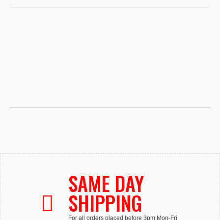
SAME DAY
SHIPPING
For all orders placed before 3pm Mon-Fri