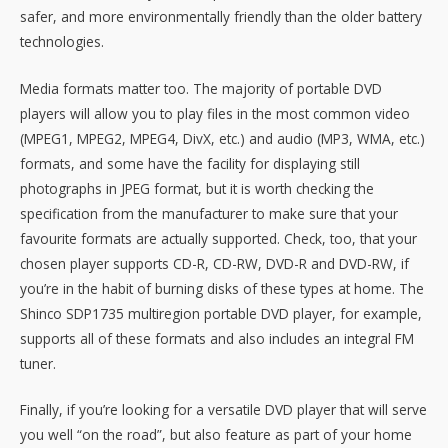
safer, and more environmentally friendly than the older battery
technologies.
Media formats matter too. The majority of portable DVD
players will allow you to play files in the most common video
(MPEG1, MPEG2, MPEG4, DivX, etc.) and audio (MP3, WMA, etc.)
formats, and some have the facility for displaying still
photographs in JPEG format, but it is worth checking the
specification from the manufacturer to make sure that your
favourite formats are actually supported. Check, too, that your
chosen player supports CD-R, CD-RW, DVD-R and DVD-RW, if
you’re in the habit of burning disks of these types at home. The
Shinco SDP1735 multiregion portable DVD player, for example,
supports all of these formats and also includes an integral FM
tuner.
Finally, if you’re looking for a versatile DVD player that will serve
you well “on the road”, but also feature as part of your home