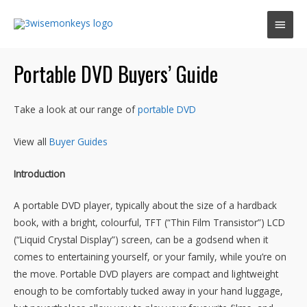
Main
Men
Portable DVD Buyers’ Guide
Take a look at our range of
portable DVD
View all
Buyer Guides
Introduction
A portable DVD player, typically about the size of a hardback
book, with a bright, colourful, TFT (“Thin Film Transistor”) LCD
(“Liquid Crystal Display”) screen, can be a godsend when it
comes to entertaining yourself, or your family, while you’re on
the move. Portable DVD players are compact and lightweight
enough to be comfortably tucked away in your hand luggage,