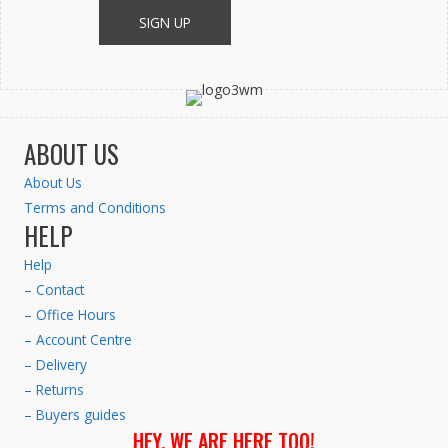
ABOUT US
About Us
Terms and Conditions
HELP
Help
– Contact
– Office Hours
– Account Centre
– Delivery
– Returns
– Buyers guides
HEY. WE ARE HERE TOO!