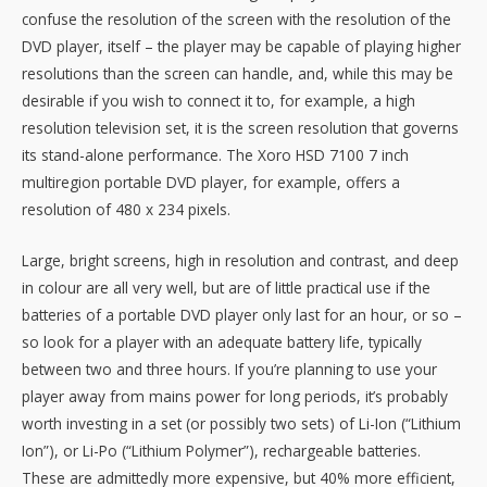
confuse the resolution of the screen with the resolution of the
DVD player, itself – the player may be capable of playing higher
resolutions than the screen can handle, and, while this may be
desirable if you wish to connect it to, for example, a high
resolution television set, it is the screen resolution that governs
its stand-alone performance. The Xoro HSD 7100 7 inch
multiregion portable DVD player, for example, offers a
resolution of 480 x 234 pixels.
Large, bright screens, high in resolution and contrast, and deep
in colour are all very well, but are of little practical use if the
batteries of a portable DVD player only last for an hour, or so –
so look for a player with an adequate battery life, typically
between two and three hours. If you’re planning to use your
player away from mains power for long periods, it’s probably
worth investing in a set (or possibly two sets) of Li-Ion (“Lithium
Ion”), or Li-Po (“Lithium Polymer”), rechargeable batteries.
These are admittedly more expensive, but 40% more efficient,