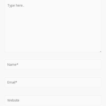
Type
here..
Name*
Email*
Website