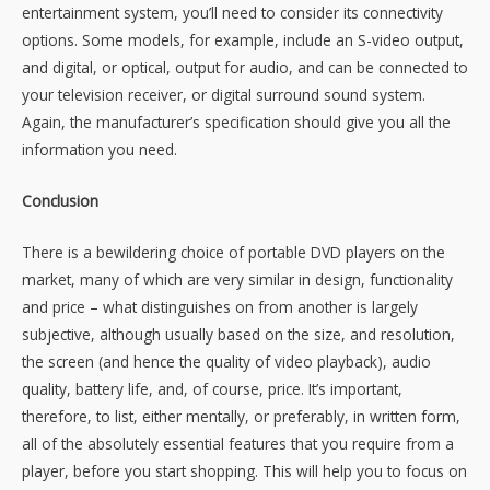
entertainment system, you’ll need to consider its connectivity
options. Some models, for example, include an S-video output,
and digital, or optical, output for audio, and can be connected to
your television receiver, or digital surround sound system.
Again, the manufacturer’s specification should give you all the
information you need.
Conclusion
There is a bewildering choice of portable DVD players on the
market, many of which are very similar in design, functionality
and price – what distinguishes on from another is largely
subjective, although usually based on the size, and resolution,
the screen (and hence the quality of video playback), audio
quality, battery life, and, of course, price. It’s important,
therefore, to list, either mentally, or preferably, in written form,
all of the absolutely essential features that you require from a
player, before you start shopping. This will help you to focus on