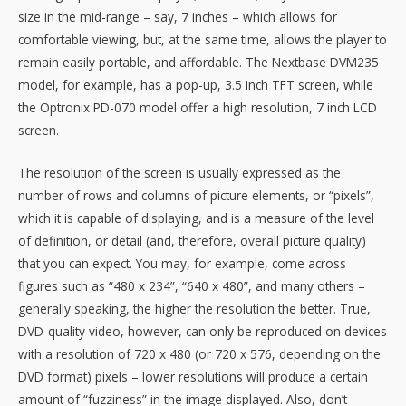
size in the mid-range – say, 7 inches – which allows for
comfortable viewing, but, at the same time, allows the player to
remain easily portable, and affordable. The Nextbase DVM235
model, for example, has a pop-up, 3.5 inch TFT screen, while
the Optronix PD-070 model offer a high resolution, 7 inch LCD
screen.
The resolution of the screen is usually expressed as the
number of rows and columns of picture elements, or “pixels”,
which it is capable of displaying, and is a measure of the level
of definition, or detail (and, therefore, overall picture quality)
that you can expect. You may, for example, come across
figures such as “480 x 234”, “640 x 480”, and many others –
generally speaking, the higher the resolution the better. True,
DVD-quality video, however, can only be reproduced on devices
with a resolution of 720 x 480 (or 720 x 576, depending on the
DVD format) pixels – lower resolutions will produce a certain
amount of “fuzziness” in the image displayed. Also, don’t