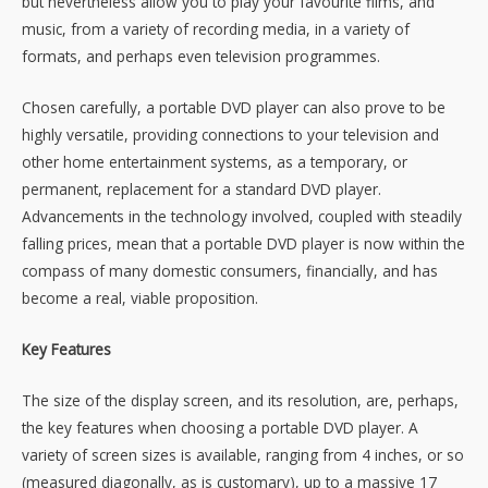
but nevertheless allow you to play your favourite films, and
music, from a variety of recording media, in a variety of
formats, and perhaps even television programmes.
Chosen carefully, a portable DVD player can also prove to be
highly versatile, providing connections to your television and
other home entertainment systems, as a temporary, or
permanent, replacement for a standard DVD player.
Advancements in the technology involved, coupled with steadily
falling prices, mean that a portable DVD player is now within the
compass of many domestic consumers, financially, and has
become a real, viable proposition.
Key Features
The size of the display screen, and its resolution, are, perhaps,
the key features when choosing a portable DVD player. A
variety of screen sizes is available, ranging from 4 inches, or so
(measured diagonally, as is customary), up to a massive 17