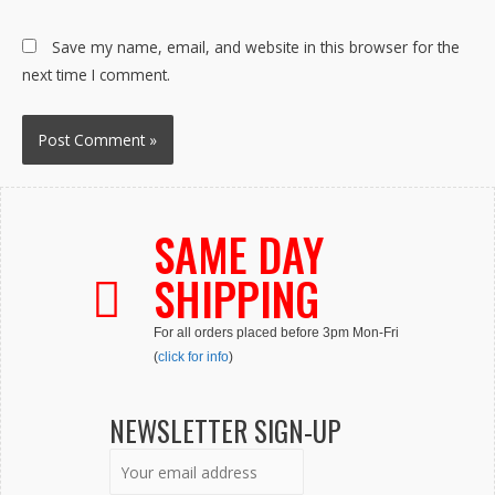
Save my name, email, and website in this browser for the
next time I comment.
SAME DAY
SHIPPING
For all orders placed before 3pm Mon-Fri
(
click for info
)
NEWSLETTER SIGN-UP