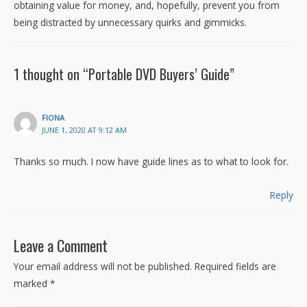
obtaining value for money, and, hopefully, prevent you from
being distracted by unnecessary quirks and gimmicks.
1 thought on “Portable DVD Buyers’ Guide”
FIONA
JUNE 1, 2020 AT 9:12 AM
Thanks so much. I now have guide lines as to what to look for.
Reply
Leave a Comment
Your email address will not be published.
Required fields are
marked
*