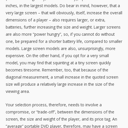
inches, in the largest models. Do bear in mind, however, that a
very large screen – that will obviously, itself, increase the overall
dimensions of a player – also requires larger, or extra,
batteries, further increasing the size and weight. Larger screens
are also more “power hungry”, so, if you cannot do without
one, be prepared for a shorter battery life, compared to smaller
models. Large screen models are also, unsurprisingly, more
expensive. On the other hand, if you opt for a very small
model, you may find that squinting at a tiny screen quickly
becomes tiresome. Remember, too, that because of the
diagonal measurement, a small increase in the quoted screen
size will produce a relatively large increase in the size of the
viewing area.
Your selection process, therefore, needs to involve a
compromise, or “trade-off”, between the dimensions of the
screen, the size and weight of the player, and its price tag. An
“average” portable DVD player, therefore, may have a screen