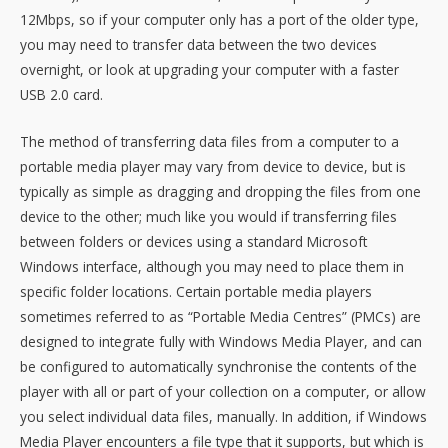
12Mbps, so if your computer only has a port of the older type,
you may need to transfer data between the two devices
overnight, or look at upgrading your computer with a faster
USB 2.0 card.
The method of transferring data files from a computer to a
portable media player may vary from device to device, but is
typically as simple as dragging and dropping the files from one
device to the other; much like you would if transferring files
between folders or devices using a standard Microsoft
Windows interface, although you may need to place them in
specific folder locations. Certain portable media players
sometimes referred to as “Portable Media Centres” (PMCs) are
designed to integrate fully with Windows Media Player, and can
be configured to automatically synchronise the contents of the
player with all or part of your collection on a computer, or allow
you select individual data files, manually. In addition, if Windows
Media Player encounters a file type that it supports, but which is