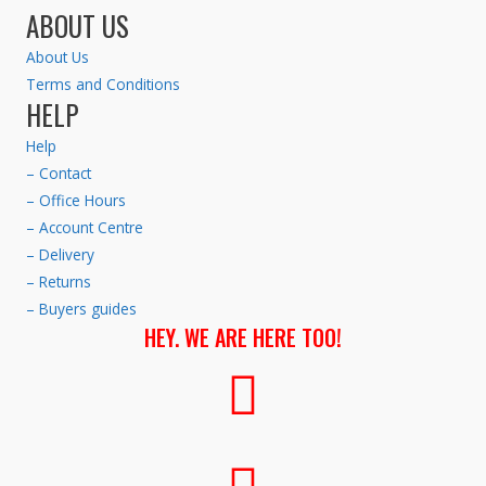
ABOUT US
About Us
Terms and Conditions
HELP
Help
– Contact
– Office Hours
– Account Centre
– Delivery
– Returns
– Buyers guides
HEY. WE ARE HERE TOO!