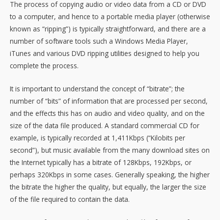
The process of copying audio or video data from a CD or DVD
to a computer, and hence to a portable media player (otherwise
known as “ripping”) is typically straightforward, and there are a
number of software tools such a Windows Media Player,
iTunes and various DVD ripping utilities designed to help you
complete the process.
It is important to understand the concept of “bitrate”; the
number of “bits” of information that are processed per second,
and the effects this has on audio and video quality, and on the
size of the data file produced. A standard commercial CD for
example, is typically recorded at 1,411Kbps (“Kilobits per
second”), but music available from the many download sites on
the Internet typically has a bitrate of 128Kbps, 192Kbps, or
perhaps 320Kbps in some cases. Generally speaking, the higher
the bitrate the higher the quality, but equally, the larger the size
of the file required to contain the data.