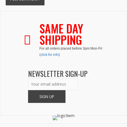
SAME DAY
SHIPPING
For all orders placed before 3pm Mon-Fri
(
click for info
)
NEWSLETTER SIGN-UP