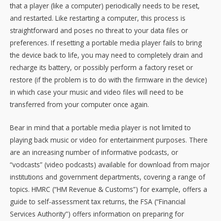
that a player (like a computer) periodically needs to be reset,
and restarted. Like restarting a computer, this process is
straightforward and poses no threat to your data files or
preferences. If resetting a portable media player fails to bring
the device back to life, you may need to completely drain and
recharge its battery, or possibly perform a factory reset or
restore (if the problem is to do with the firmware in the device)
in which case your music and video files will need to be
transferred from your computer once again.
Bear in mind that a portable media player is not limited to
playing back music or video for entertainment purposes. There
are an increasing number of informative podcasts, or
“vodcasts” (video podcasts) available for download from major
institutions and government departments, covering a range of
topics. HMRC (“HM Revenue & Customs”) for example, offers a
guide to self-assessment tax returns, the FSA (“Financial
Services Authority”) offers information on preparing for