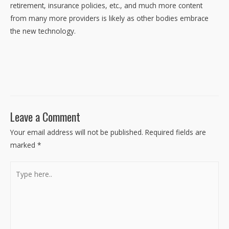
retirement, insurance policies, etc., and much more content
from many more providers is likely as other bodies embrace
the new technology.
Leave a Comment
Your email address will not be published.
Required fields are
marked
*
Type
here..