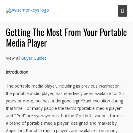
Mai
Men
Getting The Most From Your Portable
Media Player
View all
Buyer Guides
Introduction
The portable media player, including its previous incarnation,
the portable audio player, has effectively been available for 25
years or more, but has undergone significant evolution during
that time. For many people the terms “portable media player”
and “iPod” are synonymous, but the iPod in its various forms is
a brand of portable media player, designed and market by
Apple Inc., Portable media players are available from many