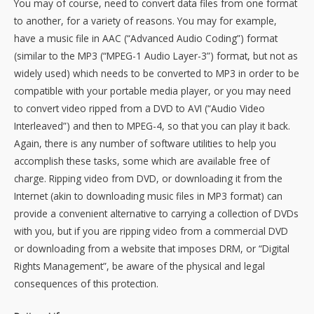
You may of course, need to convert data files from one format
to another, for a variety of reasons. You may for example,
have a music file in AAC (“Advanced Audio Coding”) format
(similar to the MP3 (“MPEG-1 Audio Layer-3”) format, but not as
widely used) which needs to be converted to MP3 in order to be
compatible with your portable media player, or you may need
to convert video ripped from a DVD to AVI (“Audio Video
Interleaved”) and then to MPEG-4, so that you can play it back.
Again, there is any number of software utilities to help you
accomplish these tasks, some which are available free of
charge. Ripping video from DVD, or downloading it from the
Internet (akin to downloading music files in MP3 format) can
provide a convenient alternative to carrying a collection of DVDs
with you, but if you are ripping video from a commercial DVD
or downloading from a website that imposes DRM, or “Digital
Rights Management”, be aware of the physical and legal
consequences of this protection.