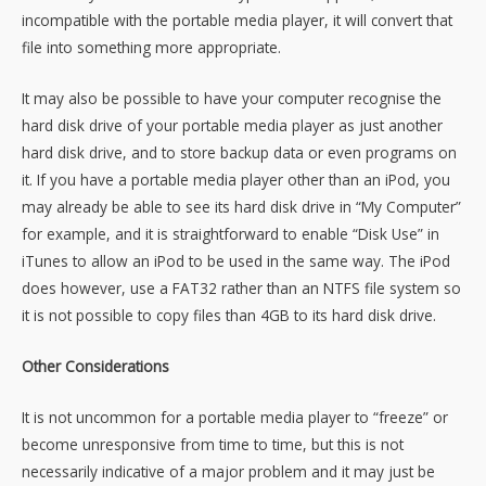
incompatible with the portable media player, it will convert that
file into something more appropriate.
It may also be possible to have your computer recognise the
hard disk drive of your portable media player as just another
hard disk drive, and to store backup data or even programs on
it. If you have a portable media player other than an iPod, you
may already be able to see its hard disk drive in “My Computer”
for example, and it is straightforward to enable “Disk Use” in
iTunes to allow an iPod to be used in the same way. The iPod
does however, use a FAT32 rather than an NTFS file system so
it is not possible to copy files than 4GB to its hard disk drive.
Other Considerations
It is not uncommon for a portable media player to “freeze” or
become unresponsive from time to time, but this is not
necessarily indicative of a major problem and it may just be