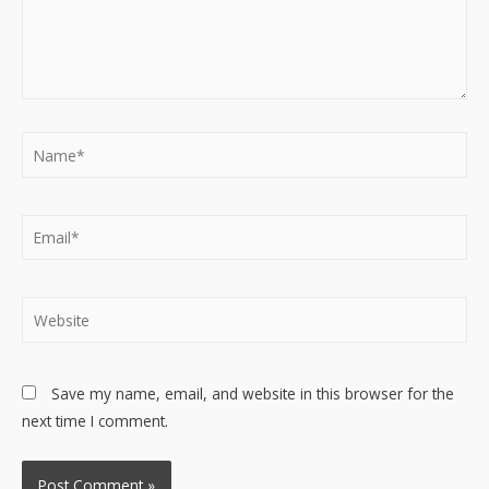
Name*
Email*
Website
Save my name, email, and website in this browser for the
next time I comment.