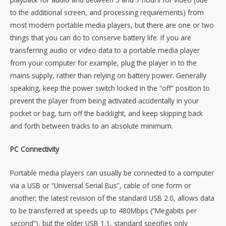
to the additional screen, and processing requirements) from
most modern portable media players, but there are one or two
things that you can do to conserve battery life. If you are
transferring audio or video data to a portable media player
from your computer for example, plug the player in to the
mains supply, rather than relying on battery power. Generally
speaking, keep the power switch locked in the “off” position to
prevent the player from being activated accidentally in your
pocket or bag, turn off the backlight, and keep skipping back
and forth between tracks to an absolute minimum.
PC Connectivity
Portable media players can usually be connected to a computer
via a USB or “Universal Serial Bus”, cable of one form or
another; the latest revision of the standard USB 2.0, allows data
to be transferred at speeds up to 480Mbps (“Megabits per
second”), but the older USB 1.1, standard specifies only