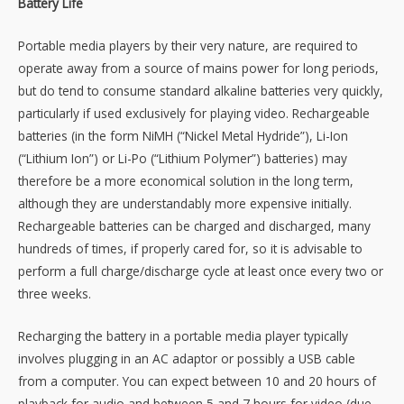
Battery Life
Portable media players by their very nature, are required to
operate away from a source of mains power for long periods,
but do tend to consume standard alkaline batteries very quickly,
particularly if used exclusively for playing video. Rechargeable
batteries (in the form NiMH (“Nickel Metal Hydride”), Li-Ion
(“Lithium Ion”) or Li-Po (“Lithium Polymer”) batteries) may
therefore be a more economical solution in the long term,
although they are understandably more expensive initially.
Rechargeable batteries can be charged and discharged, many
hundreds of times, if properly cared for, so it is advisable to
perform a full charge/discharge cycle at least once every two or
three weeks.
Recharging the battery in a portable media player typically
involves plugging in an AC adaptor or possibly a USB cable
from a computer. You can expect between 10 and 20 hours of
playback for audio and between 5 and 7 hours for video (due