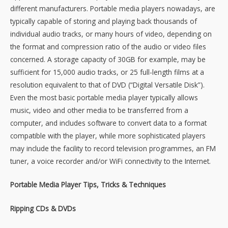
different manufacturers. Portable media players nowadays, are
typically capable of storing and playing back thousands of
individual audio tracks, or many hours of video, depending on
the format and compression ratio of the audio or video files
concerned. A storage capacity of 30GB for example, may be
sufficient for 15,000 audio tracks, or 25 full-length films at a
resolution equivalent to that of DVD (“Digital Versatile Disk”).
Even the most basic portable media player typically allows
music, video and other media to be transferred from a
computer, and includes software to convert data to a format
compatible with the player, while more sophisticated players
may include the facility to record television programmes, an FM
tuner, a voice recorder and/or WiFi connectivity to the Internet.
Portable Media Player Tips, Tricks & Techniques
Ripping CDs & DVDs