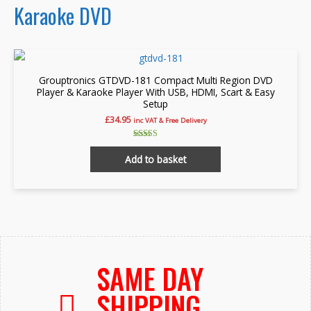
Karaoke DVD
Grouptronics GTDVD-181 Compact Multi Region DVD
Player & Karaoke Player With USB, HDMI, Scart & Easy
Setup
£
34.95
inc VAT & Free Delivery
Rated
4.91
Add to basket
out of 5
SAME DAY
SHIPPING