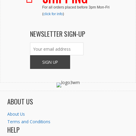
For all orders placed before 3pm Mon-Fri
(
click for info
)
NEWSLETTER SIGN-UP
ABOUT US
About Us
Terms and Conditions
HELP