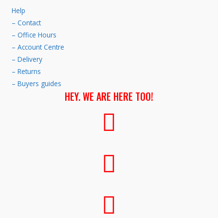
Help
– Contact
– Office Hours
– Account Centre
– Delivery
– Returns
– Buyers guides
HEY. WE ARE HERE TOO!