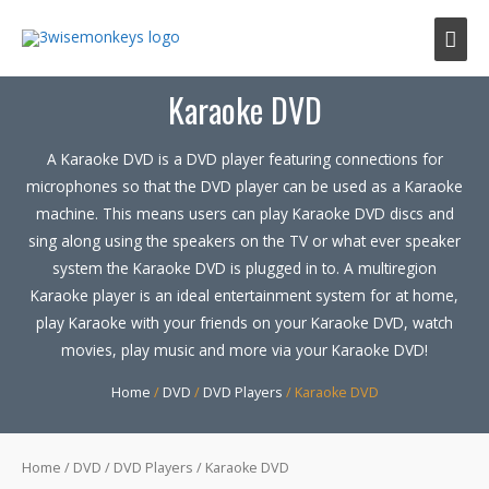
Mai
Men
Karaoke DVD
A Karaoke DVD is a DVD player featuring connections for
microphones so that the DVD player can be used as a Karaoke
machine. This means users can play Karaoke DVD discs and
sing along using the speakers on the TV or what ever speaker
system the Karaoke DVD is plugged in to. A multiregion
Karaoke player is an ideal entertainment system for at home,
play Karaoke with your friends on your Karaoke DVD, watch
movies, play music and more via your Karaoke DVD!
Home
/
DVD
/
DVD Players
/ Karaoke DVD
Home
/
DVD
/
DVD Players
/ Karaoke DVD